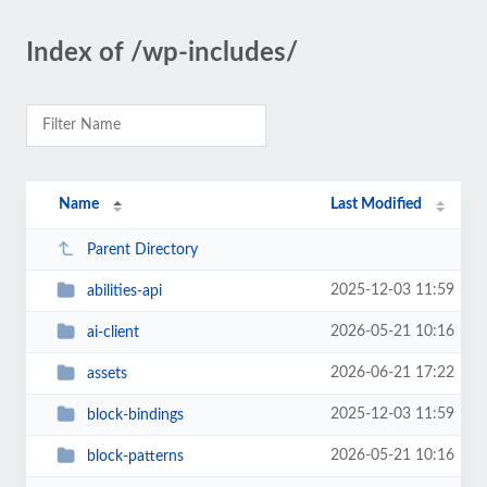
Index of /wp-includes/
Name
Last Modified
Parent Directory
2025-12-03 11:59
abilities-api
2026-05-21 10:16
ai-client
2026-06-21 17:22
assets
2025-12-03 11:59
block-bindings
2026-05-21 10:16
block-patterns