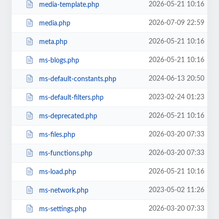
2026-05-21 10:16
media-template.php
2026-07-09 22:59
media.php
2026-05-21 10:16
meta.php
2026-05-21 10:16
ms-blogs.php
2024-06-13 20:50
ms-default-constants.php
2023-02-24 01:23
ms-default-filters.php
2026-05-21 10:16
ms-deprecated.php
2026-03-20 07:33
ms-files.php
2026-03-20 07:33
ms-functions.php
2026-05-21 10:16
ms-load.php
2023-05-02 11:26
ms-network.php
2026-03-20 07:33
ms-settings.php