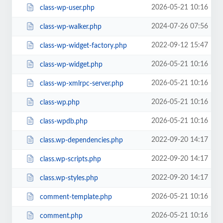
2026-05-21 10:16
class-wp-user.php
2024-07-26 07:56
class-wp-walker.php
2022-09-12 15:47
class-wp-widget-factory.php
2026-05-21 10:16
class-wp-widget.php
2026-05-21 10:16
class-wp-xmlrpc-server.php
2026-05-21 10:16
class-wp.php
2026-05-21 10:16
class-wpdb.php
2022-09-20 14:17
class.wp-dependencies.php
2022-09-20 14:17
class.wp-scripts.php
2022-09-20 14:17
class.wp-styles.php
2026-05-21 10:16
comment-template.php
2026-05-21 10:16
comment.php