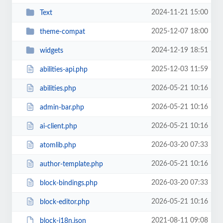
2024-11-21 15:00
Text
2025-12-07 18:00
theme-compat
2024-12-19 18:51
widgets
2025-12-03 11:59
abilities-api.php
2026-05-21 10:16
abilities.php
2026-05-21 10:16
admin-bar.php
2026-05-21 10:16
ai-client.php
2026-03-20 07:33
atomlib.php
2026-05-21 10:16
author-template.php
2026-03-20 07:33
block-bindings.php
2026-05-21 10:16
block-editor.php
2021-08-11 09:08
block-i18n.json