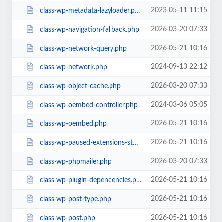
2023-05-11 11:15
class-wp-metadata-lazyloader.php
2026-03-20 07:33
class-wp-navigation-fallback.php
2026-05-21 10:16
class-wp-network-query.php
2024-09-13 22:12
class-wp-network.php
2026-03-20 07:33
class-wp-object-cache.php
2024-03-06 05:05
class-wp-oembed-controller.php
2026-05-21 10:16
class-wp-oembed.php
2026-05-21 10:16
class-wp-paused-extensions-storage.php
2026-03-20 07:33
class-wp-phpmailer.php
2026-05-21 10:16
class-wp-plugin-dependencies.php
2026-05-21 10:16
class-wp-post-type.php
2026-05-21 10:16
class-wp-post.php