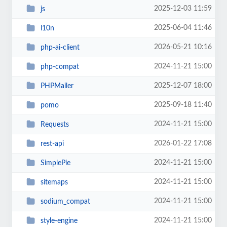
2025-12-03 11:59
js
2025-06-04 11:46
l10n
2026-05-21 10:16
php-ai-client
2024-11-21 15:00
php-compat
2025-12-07 18:00
PHPMailer
2025-09-18 11:40
pomo
2024-11-21 15:00
Requests
2026-01-22 17:08
rest-api
2024-11-21 15:00
SimplePie
2024-11-21 15:00
sitemaps
2024-11-21 15:00
sodium_compat
2024-11-21 15:00
style-engine