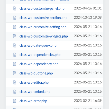
2025-04-16 01:01
class-wp-customize-panel.php
2024-10-13 19:09
class-wp-customize-section.php
2026-05-21 10:16
class-wp-customize-setting.php
2026-05-21 10:16
class-wp-customize-widgets.php
2026-05-21 10:16
class-wp-date-query.php
2026-05-21 10:16
class-wp-dependencies.php
2026-05-21 10:16
class-wp-dependency.php
2026-05-21 10:16
class-wp-duotone.php
2026-05-21 10:16
class-wp-editor.php
2026-05-21 10:16
class-wp-embed.php
2023-02-21 16:39
class-wp-error.php