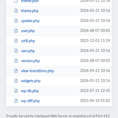
2026-05-21 10:16
theme.json
2026-05-21 10:16
theme.php
2026-05-21 10:16
update.php
2026-08-07 00:05
user.php
2025-12-03 11:59
utf8.php
2026-05-21 10:16
vars.php
2026-08-07 00:05
version.php
2026-05-21 10:16
view-transitions.php
2026-05-21 10:16
widgets.php
2022-07-21 22:45
wp-db.php
2025-04-16 01:02
wp-diff.php
Proudly Served by LiteSpeed Web Server at smpn6tp.sch.id Port 443