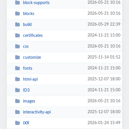
2026-05-21 10:16
block-supports
2026-05-21 10:16
blocks
2026-05-29 22:39
build
2024-11-21 15:00
certificates
2026-05-21 10:16
css
2025-11-14 01:52
customize
2024-11-21 15:00
fonts
2025-12-07 18:00
html-api
2024-11-21 15:00
ID3
2026-05-21 10:16
images
2025-12-07 18:00
interactivity-api
2026-01-24 15:49
IXR