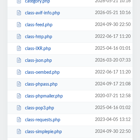
2026-05-21 10:16
category.php
2026-05-21 10:16
class-avif-info.php
2024-09-30 22:50
class-feed.php
2022-06-17 11:20
class-http.php
2025-04-16 01:01
class-IXR.php
2026-03-20 07:33
class-json.php
2022-06-17 11:20
class-oembed.php
2024-09-17 21:08
class-phpass.php
2020-07-21 12:58
class-phpmailer.php
2025-04-16 01:02
class-pop3.php
2023-04-05 13:12
class-requests.php
2024-09-30 22:50
class-simplepie.php