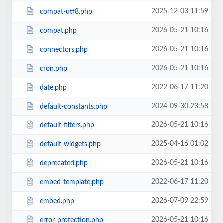
2025-12-03 11:59
compat-utf8.php
2026-05-21 10:16
compat.php
2026-05-21 10:16
connectors.php
2026-05-21 10:16
cron.php
2022-06-17 11:20
date.php
2024-09-30 23:58
default-constants.php
2026-05-21 10:16
default-filters.php
2025-04-16 01:02
default-widgets.php
2026-05-21 10:16
deprecated.php
2022-06-17 11:20
embed-template.php
2026-07-09 22:59
embed.php
2026-05-21 10:16
error-protection.php