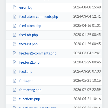
2026-08-08 15:48
error_log
2024-03-04 12:41
feed-atom-comments.php
2025-04-16 01:01
feed-atom.php
2020-01-29 00:45
feed-rdf.php
2020-01-29 00:45
feed-rss.php
2024-03-04 12:41
feed-rss2-comments.php
2020-01-29 00:45
feed-rss2.php
2026-03-20 07:33
feed.php
2026-05-21 10:16
fonts.php
2026-07-09 22:59
formatting.php
2026-05-21 10:16
functions.php