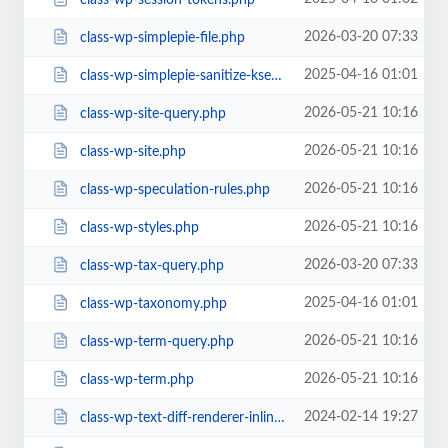
2026-03-20 07:33
class-wp-simplepie-file.php
2025-04-16 01:01
class-wp-simplepie-sanitize-kses.php
2026-05-21 10:16
class-wp-site-query.php
2026-05-21 10:16
class-wp-site.php
2026-05-21 10:16
class-wp-speculation-rules.php
2026-05-21 10:16
class-wp-styles.php
2026-03-20 07:33
class-wp-tax-query.php
2025-04-16 01:01
class-wp-taxonomy.php
2026-05-21 10:16
class-wp-term-query.php
2026-05-21 10:16
class-wp-term.php
2024-02-14 19:27
class-wp-text-diff-renderer-inline.php