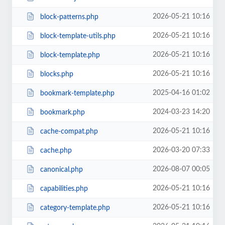
2026-05-21 10:16
block-patterns.php
2026-05-21 10:16
block-template-utils.php
2026-05-21 10:16
block-template.php
2026-05-21 10:16
blocks.php
2025-04-16 01:02
bookmark-template.php
2024-03-23 14:20
bookmark.php
2026-05-21 10:16
cache-compat.php
2026-03-20 07:33
cache.php
2026-08-07 00:05
canonical.php
2026-05-21 10:16
capabilities.php
2026-05-21 10:16
category-template.php