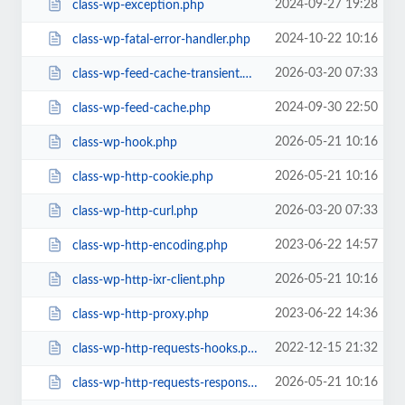
2024-09-27 19:28
class-wp-exception.php
2024-10-22 10:16
class-wp-fatal-error-handler.php
2026-03-20 07:33
class-wp-feed-cache-transient.php
2024-09-30 22:50
class-wp-feed-cache.php
2026-05-21 10:16
class-wp-hook.php
2026-05-21 10:16
class-wp-http-cookie.php
2026-03-20 07:33
class-wp-http-curl.php
2023-06-22 14:57
class-wp-http-encoding.php
2026-05-21 10:16
class-wp-http-ixr-client.php
2023-06-22 14:36
class-wp-http-proxy.php
2022-12-15 21:32
class-wp-http-requests-hooks.php
2026-05-21 10:16
class-wp-http-requests-response.php