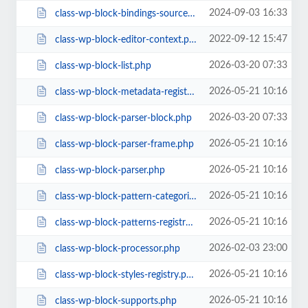
2024-09-03 16:33
class-wp-block-bindings-source.php
2022-09-12 15:47
class-wp-block-editor-context.php
2026-03-20 07:33
class-wp-block-list.php
2026-05-21 10:16
class-wp-block-metadata-registry.php
2026-03-20 07:33
class-wp-block-parser-block.php
2026-05-21 10:16
class-wp-block-parser-frame.php
2026-05-21 10:16
class-wp-block-parser.php
2026-05-21 10:16
class-wp-block-pattern-categories-registry.php
2026-05-21 10:16
class-wp-block-patterns-registry.php
2026-02-03 23:00
class-wp-block-processor.php
2026-05-21 10:16
class-wp-block-styles-registry.php
2026-05-21 10:16
class-wp-block-supports.php