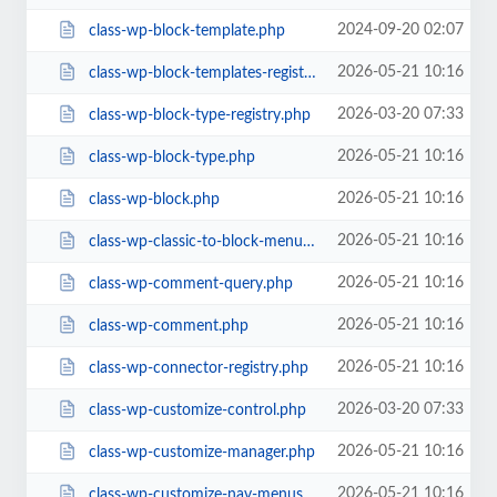
2024-09-20 02:07
class-wp-block-template.php
2026-05-21 10:16
class-wp-block-templates-registry.php
2026-03-20 07:33
class-wp-block-type-registry.php
2026-05-21 10:16
class-wp-block-type.php
2026-05-21 10:16
class-wp-block.php
2026-05-21 10:16
class-wp-classic-to-block-menu-converter.php
2026-05-21 10:16
class-wp-comment-query.php
2026-05-21 10:16
class-wp-comment.php
2026-05-21 10:16
class-wp-connector-registry.php
2026-03-20 07:33
class-wp-customize-control.php
2026-05-21 10:16
class-wp-customize-manager.php
2026-05-21 10:16
class-wp-customize-nav-menus.php