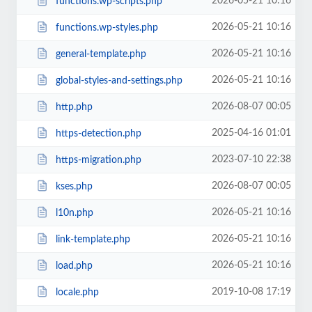
2026-05-21 10:16
functions.wp-scripts.php
2026-05-21 10:16
functions.wp-styles.php
2026-05-21 10:16
general-template.php
2026-05-21 10:16
global-styles-and-settings.php
2026-08-07 00:05
http.php
2025-04-16 01:01
https-detection.php
2023-07-10 22:38
https-migration.php
2026-08-07 00:05
kses.php
2026-05-21 10:16
l10n.php
2026-05-21 10:16
link-template.php
2026-05-21 10:16
load.php
2019-10-08 17:19
locale.php