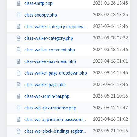
2021-01-26 13:45
class-smtp.php
2023-02-03 13:35
class-snoopy.php
2023-09-14 12:46
class-walker-category-dropdown.php
2023-09-08 09:32
class-walker-category.php
2024-03-18 15:46
class-walker-comment.php
2025-04-16 01:01
class-walker-nav-menu.php
2023-09-14 12:46
class-walker-page-dropdown.php
2023-09-14 12:46
class-walker-page.php
2026-05-21 10:16
class-wp-admin-bar.php
2022-09-12 15:47
class-wp-ajax-response.php
2025-04-16 01:02
class-wp-application-passwords.php
2026-05-21 10:16
class-wp-block-bindings-registry.php