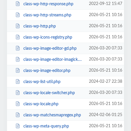
2022-09-12 15:47
class-wp-http-response.php
2026-05-21 10:16
class-wp-http-streams.php
2026-05-21 10:16
class-wp-http.php
2026-05-21 10:16
class-wp-icons-registry.php
2026-03-20 07:33
class-wp-image-editor-gd.php
2026-03-20 07:33
class-wp-image-editor-imagick.php
2026-05-21 10:16
class-wp-image-editor.php
2024-02-27 22:38
class-wp-list-util.php
2026-03-20 07:33
class-wp-locale-switcher.php
2026-05-21 10:16
class-wp-locale.php
2024-02-06 01:25
class-wp-matchesmapregex.php
2026-05-21 10:16
class-wp-meta-query.php