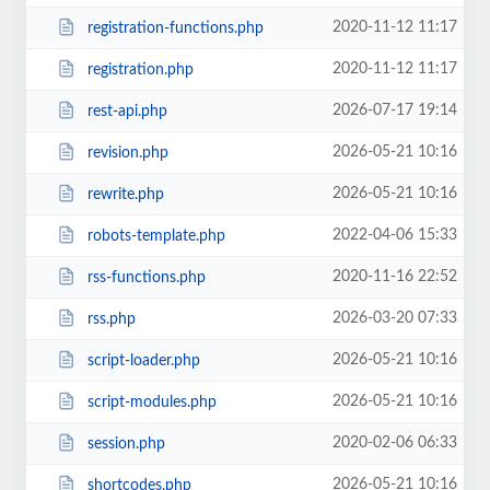
2020-11-12 11:17
registration-functions.php
2020-11-12 11:17
registration.php
2026-07-17 19:14
rest-api.php
2026-05-21 10:16
revision.php
2026-05-21 10:16
rewrite.php
2022-04-06 15:33
robots-template.php
2020-11-16 22:52
rss-functions.php
2026-03-20 07:33
rss.php
2026-05-21 10:16
script-loader.php
2026-05-21 10:16
script-modules.php
2020-02-06 06:33
session.php
2026-05-21 10:16
shortcodes.php