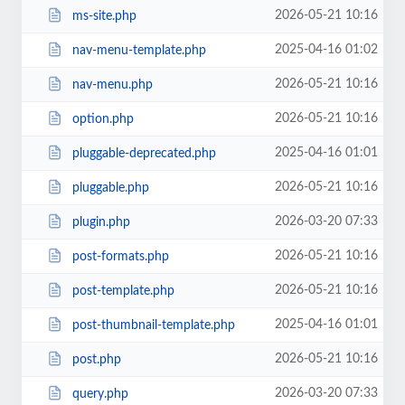
2026-05-21 10:16
ms-site.php
2025-04-16 01:02
nav-menu-template.php
2026-05-21 10:16
nav-menu.php
2026-05-21 10:16
option.php
2025-04-16 01:01
pluggable-deprecated.php
2026-05-21 10:16
pluggable.php
2026-03-20 07:33
plugin.php
2026-05-21 10:16
post-formats.php
2026-05-21 10:16
post-template.php
2025-04-16 01:01
post-thumbnail-template.php
2026-05-21 10:16
post.php
2026-03-20 07:33
query.php