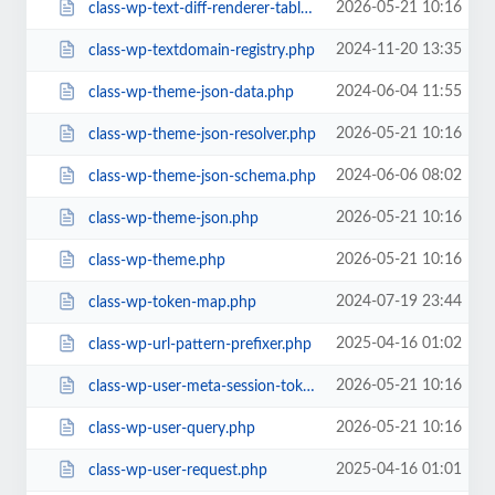
2026-05-21 10:16
class-wp-text-diff-renderer-table.php
2024-11-20 13:35
class-wp-textdomain-registry.php
2024-06-04 11:55
class-wp-theme-json-data.php
2026-05-21 10:16
class-wp-theme-json-resolver.php
2024-06-06 08:02
class-wp-theme-json-schema.php
2026-05-21 10:16
class-wp-theme-json.php
2026-05-21 10:16
class-wp-theme.php
2024-07-19 23:44
class-wp-token-map.php
2025-04-16 01:02
class-wp-url-pattern-prefixer.php
2026-05-21 10:16
class-wp-user-meta-session-tokens.php
2026-05-21 10:16
class-wp-user-query.php
2025-04-16 01:01
class-wp-user-request.php