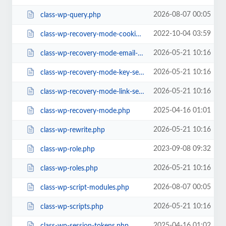
2026-08-07 00:05
class-wp-query.php
2022-10-04 03:59
class-wp-recovery-mode-cookie-service.php
2026-05-21 10:16
class-wp-recovery-mode-email-service.php
2026-05-21 10:16
class-wp-recovery-mode-key-service.php
2026-05-21 10:16
class-wp-recovery-mode-link-service.php
2025-04-16 01:01
class-wp-recovery-mode.php
2026-05-21 10:16
class-wp-rewrite.php
2023-09-08 09:32
class-wp-role.php
2026-05-21 10:16
class-wp-roles.php
2026-08-07 00:05
class-wp-script-modules.php
2026-05-21 10:16
class-wp-scripts.php
2025-04-16 01:02
class-wp-session-tokens.php