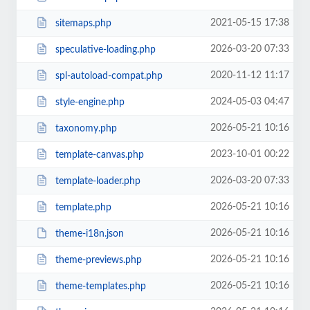
2021-05-15 17:38
sitemaps.php
2026-03-20 07:33
speculative-loading.php
2020-11-12 11:17
spl-autoload-compat.php
2024-05-03 04:47
style-engine.php
2026-05-21 10:16
taxonomy.php
2023-10-01 00:22
template-canvas.php
2026-03-20 07:33
template-loader.php
2026-05-21 10:16
template.php
2026-05-21 10:16
theme-i18n.json
2026-05-21 10:16
theme-previews.php
2026-05-21 10:16
theme-templates.php